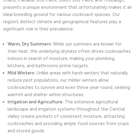
Grand, Planada, Dos Palos, South Dos Palos, and Firebaugh,
presents a unique environment that unfortunately makes it an
ideal breeding ground for various cockroach species. Our
region’s distinct climate and geographical features play a
significant role in their prevalence:
Warm, Dry Summers:
While our summers are known for
their heat, the underlying dryness often drives cockroaches
indoors in search of moisture, making your plumbing,
kitchens, and bathrooms prime targets.
Mild Winters:
Unlike areas with harsh winters that naturally
reduce pest populations, our milder winters allow
cockroaches to survive and even thrive year-round, seeking
warmth and shelter within structures.
Irrigation and Agriculture:
The extensive agricultural
landscape and irrigation systems throughout the Central
Valley create pockets of consistent moisture, attracting
cockroaches and providing ample food sources from crops
and stored goods.