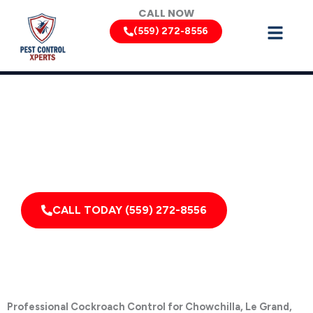
Skip
CALL NOW
to
(559) 272-8556
content
Cockroach Removal Services by Pest Control Xperts in
Chowchilla
Serving homes, apartments, dormitories, hotels, and
healthcare offices throughout Chowchilla, Le Grand,
Planada, Dos Palos, South Dos Palos, Firebaugh,
California, and Surrounding Areas
CALL TODAY (559) 272-8556
Professional Cockroach Control for Chowchilla, Le Grand,