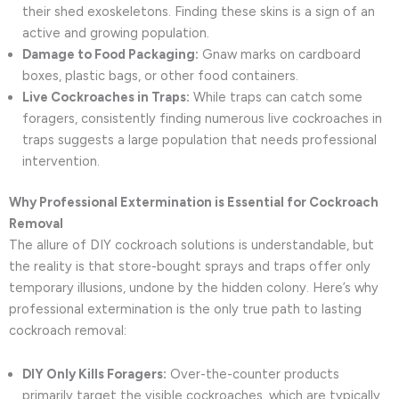
their shed exoskeletons. Finding these skins is a sign of an
active and growing population.
Damage to Food Packaging:
Gnaw marks on cardboard
boxes, plastic bags, or other food containers.
Live Cockroaches in Traps:
While traps can catch some
foragers, consistently finding numerous live cockroaches in
traps suggests a large population that needs professional
intervention.
Why Professional Extermination is Essential for Cockroach
Removal
The allure of DIY cockroach solutions is understandable, but
the reality is that store-bought sprays and traps offer only
temporary illusions, undone by the hidden colony. Here’s why
professional extermination is the only true path to lasting
cockroach removal:
DIY Only Kills Foragers:
Over-the-counter products
primarily target the visible cockroaches, which are typically