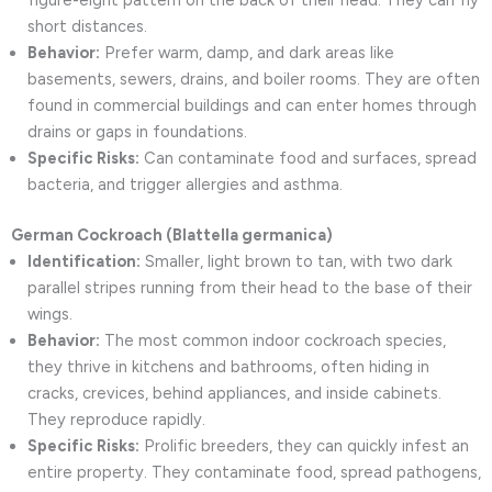
figure-eight pattern on the back of their head. They can fly
short distances.
Behavior:
Prefer warm, damp, and dark areas like
basements, sewers, drains, and boiler rooms. They are often
found in commercial buildings and can enter homes through
drains or gaps in foundations.
Specific Risks:
Can contaminate food and surfaces, spread
bacteria, and trigger allergies and asthma.
German Cockroach (Blattella germanica)
Identification:
Smaller, light brown to tan, with two dark
parallel stripes running from their head to the base of their
wings.
Behavior:
The most common indoor cockroach species,
they thrive in kitchens and bathrooms, often hiding in
cracks, crevices, behind appliances, and inside cabinets.
They reproduce rapidly.
Specific Risks:
Prolific breeders, they can quickly infest an
entire property. They contaminate food, spread pathogens,