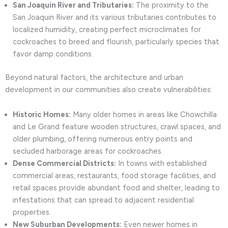
San Joaquin River and Tributaries:
The proximity to the
San Joaquin River and its various tributaries contributes to
localized humidity, creating perfect microclimates for
cockroaches to breed and flourish, particularly species that
favor damp conditions.
Beyond natural factors, the architecture and urban
development in our communities also create vulnerabilities:
Historic Homes:
Many older homes in areas like Chowchilla
and Le Grand feature wooden structures, crawl spaces, and
older plumbing, offering numerous entry points and
secluded harborage areas for cockroaches.
Dense Commercial Districts:
In towns with established
commercial areas, restaurants, food storage facilities, and
retail spaces provide abundant food and shelter, leading to
infestations that can spread to adjacent residential
properties.
New Suburban Developments:
Even newer homes in