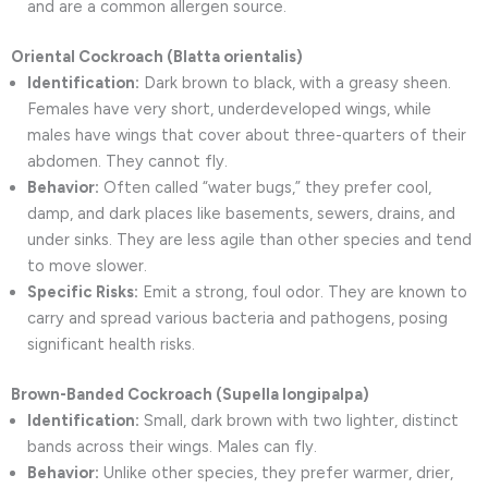
and are a common allergen source.
Oriental Cockroach (Blatta orientalis)
Identification:
Dark brown to black, with a greasy sheen.
Females have very short, underdeveloped wings, while
males have wings that cover about three-quarters of their
abdomen. They cannot fly.
Behavior:
Often called “water bugs,” they prefer cool,
damp, and dark places like basements, sewers, drains, and
under sinks. They are less agile than other species and tend
to move slower.
Specific Risks:
Emit a strong, foul odor. They are known to
carry and spread various bacteria and pathogens, posing
significant health risks.
Brown-Banded Cockroach (Supella longipalpa)
Identification:
Small, dark brown with two lighter, distinct
bands across their wings. Males can fly.
Behavior:
Unlike other species, they prefer warmer, drier,