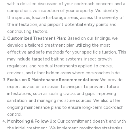
with a detailed discussion of your cockroach concerns and a
comprehensive inspection of your property. We identify
the species, locate harborage areas, assess the severity of
the infestation, and pinpoint potential entry points and
contributing factors.
Customized Treatment Plan:
Based on our findings, we
develop a tailored treatment plan utilizing the most
effective and safe methods for your specific situation. This
may include targeted baiting systems, insect growth
regulators, and residual treatments applied to cracks,
crevices, and other hidden areas where cockroaches hide.
Exclusion & Maintenance Recommendations:
We provide
expert advice on exclusion techniques to prevent future
infestations, such as sealing cracks and gaps, improving
sanitation, and managing moisture sources. We also offer
ongoing maintenance plans to ensure long-term cockroach
control.
Monitoring & Follow-Up:
Our commitment doesn’t end with
the initial treatment. We implement monitoring strategies