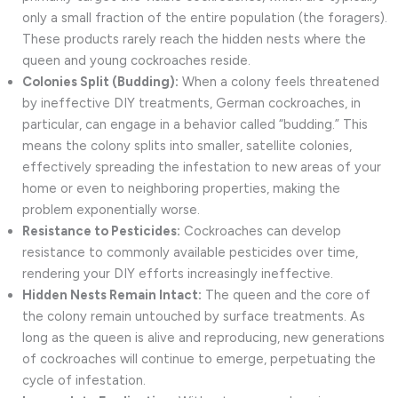
only a small fraction of the entire population (the foragers).
These products rarely reach the hidden nests where the
queen and young cockroaches reside.
Colonies Split (Budding):
When a colony feels threatened
by ineffective DIY treatments, German cockroaches, in
particular, can engage in a behavior called “budding.” This
means the colony splits into smaller, satellite colonies,
effectively spreading the infestation to new areas of your
home or even to neighboring properties, making the
problem exponentially worse.
Resistance to Pesticides:
Cockroaches can develop
resistance to commonly available pesticides over time,
rendering your DIY efforts increasingly ineffective.
Hidden Nests Remain Intact:
The queen and the core of
the colony remain untouched by surface treatments. As
long as the queen is alive and reproducing, new generations
of cockroaches will continue to emerge, perpetuating the
cycle of infestation.