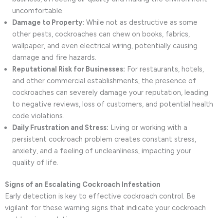
uncomfortable.
Damage to Property:
While not as destructive as some
other pests, cockroaches can chew on books, fabrics,
wallpaper, and even electrical wiring, potentially causing
damage and fire hazards.
Reputational Risk for Businesses:
For restaurants, hotels,
and other commercial establishments, the presence of
cockroaches can severely damage your reputation, leading
to negative reviews, loss of customers, and potential health
code violations.
Daily Frustration and Stress:
Living or working with a
persistent cockroach problem creates constant stress,
anxiety, and a feeling of uncleanliness, impacting your
quality of life.
Signs of an Escalating Cockroach Infestation
Early detection is key to effective cockroach control. Be
vigilant for these warning signs that indicate your cockroach