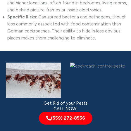
and higher locations, often found in bedrooms, living rooms,
and behind picture frames or inside electronics.
Specific Risks:
Can spread bacteria and pathogens, though
less commonly associated with food contamination than
German cockroaches. Their ability to hide in less obvious
places makes them challenging to eliminate.
Get Rid of your Pests
CALL NOW!
(559) 272-8556