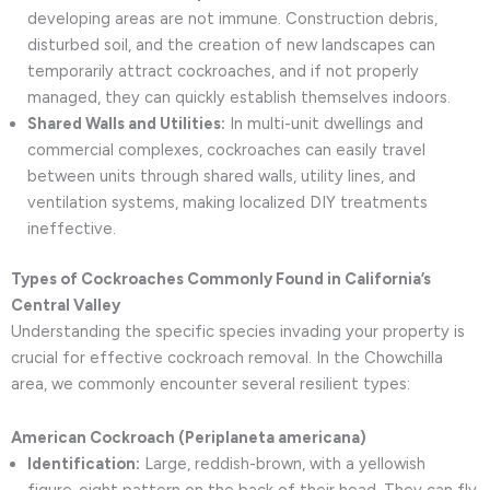
developing areas are not immune. Construction debris,
disturbed soil, and the creation of new landscapes can
temporarily attract cockroaches, and if not properly
managed, they can quickly establish themselves indoors.
Shared Walls and Utilities:
In multi-unit dwellings and
commercial complexes, cockroaches can easily travel
between units through shared walls, utility lines, and
ventilation systems, making localized DIY treatments
ineffective.
Types of Cockroaches Commonly Found in California’s
Central Valley
Understanding the specific species invading your property is
crucial for effective cockroach removal. In the Chowchilla
area, we commonly encounter several resilient types:
American Cockroach (Periplaneta americana)
Identification:
Large, reddish-brown, with a yellowish