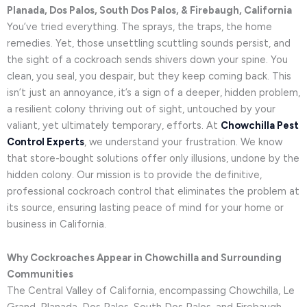
Planada, Dos Palos, South Dos Palos, & Firebaugh, California
You’ve tried everything. The sprays, the traps, the home
remedies. Yet, those unsettling scuttling sounds persist, and
the sight of a cockroach sends shivers down your spine. You
clean, you seal, you despair, but they keep coming back. This
isn’t just an annoyance, it’s a sign of a deeper, hidden problem,
a resilient colony thriving out of sight, untouched by your
valiant, yet ultimately temporary, efforts. At
Chowchilla Pest
Control Experts
, we understand your frustration. We know
that store-bought solutions offer only illusions, undone by the
hidden colony. Our mission is to provide the definitive,
professional cockroach control that eliminates the problem at
its source, ensuring lasting peace of mind for your home or
business in California.
Why Cockroaches Appear in Chowchilla and Surrounding
Communities
The Central Valley of California, encompassing Chowchilla, Le