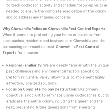
to track cockroach activity and schedule follow-up visits as
needed to ensure the complete eradication of the colony
and to address any lingering concerns.
Why Chowchilla Relies on Chowchilla Pest Control Experts
When it comes to protecting your home or business from
cockroaches, residents and businesses in Chowchilla and the
surrounding communities trust
Chowchilla Pest Control
Experts
for a reason:
Regional Familiarity:
We are deeply familiar with the unique
pest challenges and environmental factors specific to
California’s Central Valley, allowing us to implement highly
effective, localized solutions.
Focus on Complete Colony Destruction:
Our primary
objective is not just to eliminate visible cockroaches, but to
eradicate the entire colony, including the queen and the
nest, preventing future generations from emerging.