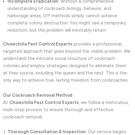
Incomplete Eradication:
Without a comprehensive
understanding of cockroach biology, behavior, and
harborage areas, DIY methods simply cannot achieve
complete colony destruction. You might see a temporary
reduction, but the problem will inevitably return.
Chowchilla Pest Control Experts
provides a professional,
targeted approach that goes beyond the visible problem. We
understand the intricate social structure of cockroach
colonies and employ strategies designed to eliminate them
at their source, including the queen and the nest. This is the
only way to achieve true, lasting freedom from cockroaches.
Our Cockroach Removal Method
At
Chowchilla Pest Control Experts
, we follow a meticulous,
multi-step process to ensure thorough and effective
cockroach removal:
Thorough Consultation & Inspection:
Our service begins