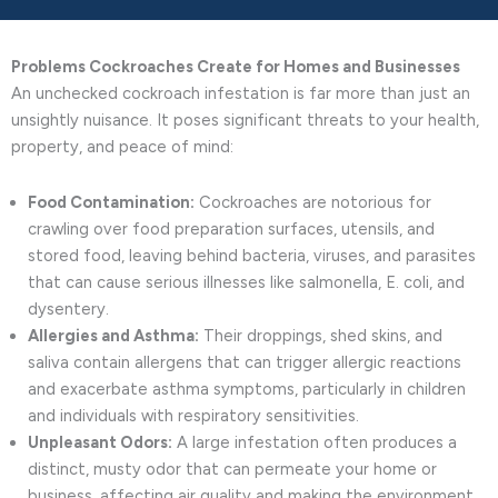
Problems Cockroaches Create for Homes and Businesses
An unchecked cockroach infestation is far more than just an
unsightly nuisance. It poses significant threats to your health,
property, and peace of mind:
Food Contamination:
Cockroaches are notorious for
crawling over food preparation surfaces, utensils, and
stored food, leaving behind bacteria, viruses, and parasites
that can cause serious illnesses like salmonella, E. coli, and
dysentery.
Allergies and Asthma:
Their droppings, shed skins, and
saliva contain allergens that can trigger allergic reactions
and exacerbate asthma symptoms, particularly in children
and individuals with respiratory sensitivities.
Unpleasant Odors:
A large infestation often produces a
distinct, musty odor that can permeate your home or
business, affecting air quality and making the environment