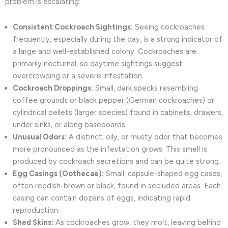
problem is escalating:
Consistent Cockroach Sightings:
Seeing cockroaches
frequently, especially during the day, is a strong indicator of
a large and well-established colony. Cockroaches are
primarily nocturnal, so daytime sightings suggest
overcrowding or a severe infestation.
Cockroach Droppings:
Small, dark specks resembling
coffee grounds or black pepper (German cockroaches) or
cylindrical pellets (larger species) found in cabinets, drawers,
under sinks, or along baseboards.
Unusual Odors:
A distinct, oily, or musty odor that becomes
more pronounced as the infestation grows. This smell is
produced by cockroach secretions and can be quite strong.
Egg Casings (Oothecae):
Small, capsule-shaped egg cases,
often reddish-brown or black, found in secluded areas. Each
casing can contain dozens of eggs, indicating rapid
reproduction.
Shed Skins:
As cockroaches grow, they molt, leaving behind