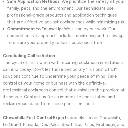
Safe Application Methods:
We prioritize the safety of your
family, pets, and the environment. Our technicians use
professional-grade products and application techniques
that are effective against cockroaches while minimizing risk.
Commitment to Follow-Up:
We stand by our work. Our
comprehensive approach includes monitoring and follow-up
to ensure your property remains cockroach-free.
Concluding Call to Action
The cycle of frustration with recurring cockroach infestations
can end today. Don’t let those temporary “illusions” of DIY
solutions continue to undermine your peace of mind. Take
control of your home or business with the definitive,
professional cockroach control that eliminates the problem at
its source. Contact us for an immediate consultation and
reclaim your space from these persistent pests.
Chowchilla Pest Control Experts
proudly serves Chowchilla,
Le Grand, Planada, Dos Palos, South Dos Palos, Firebaugh, and