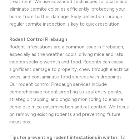
treatment. We use advanced techniques to locate and
eliminate termite colonies efficiently, protecting your
home from further damage. Early detection through
regular termite inspection is key to quick resolution.
Rodent Control Firebaugh
Rodent infestations are a common issue in Firebaugh,
especially as the weather cools, driving mice and rats
indoors seeking warmth and food. Rodents can cause
significant damage to property, chew through electrical
wires, and contaminate food sources with droppings.
Our rodent control Firebaugh services include
comprehensive rodent proofing to seal entry points,
strategic trapping, and ongoing monitoring to ensure
complete mice extermination and rat control. We focus
on removing existing rodents and preventing future
incursions.
Tips for preventing rodent infestations in winter.
To