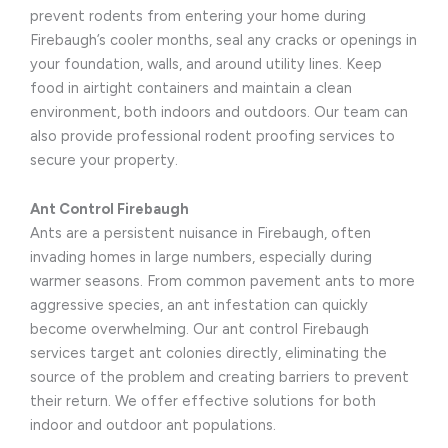
prevent rodents from entering your home during
Firebaugh’s cooler months, seal any cracks or openings in
your foundation, walls, and around utility lines. Keep
food in airtight containers and maintain a clean
environment, both indoors and outdoors. Our team can
also provide professional rodent proofing services to
secure your property.
Ant Control Firebaugh
Ants are a persistent nuisance in Firebaugh, often
invading homes in large numbers, especially during
warmer seasons. From common pavement ants to more
aggressive species, an ant infestation can quickly
become overwhelming. Our ant control Firebaugh
services target ant colonies directly, eliminating the
source of the problem and creating barriers to prevent
their return. We offer effective solutions for both
indoor and outdoor ant populations.