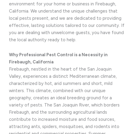
environment for your home or business in Firebaugh,
California. We understand the unique challenges that
local pests present, and we are dedicated to providing
effective, lasting solutions tailored to our community. If
you are dealing with unwelcome guests, you have found
the local authority ready to help.
Why Professional Pest Control is a Necessity in
Firebaugh, California
Firebaugh, nestled in the heart of the San Joaquin
Valley, experiences a distinct Mediterranean climate,
characterized by hot, arid summers and short, mild
winters. This climate, combined with our unique
geography, creates an ideal breeding ground for a
variety of pests. The San Joaquin River, which borders
Firebaugh, and the surrounding agricultural lands
contribute to increased moisture and food sources,
attracting ants, spiders, mosquitoes, and rodents into
residential and commercial properties. Summer