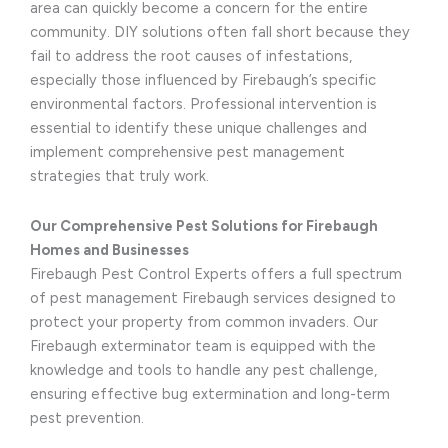
area can quickly become a concern for the entire
community. DIY solutions often fall short because they
fail to address the root causes of infestations,
especially those influenced by Firebaugh’s specific
environmental factors. Professional intervention is
essential to identify these unique challenges and
implement comprehensive pest management
strategies that truly work.
Our Comprehensive Pest Solutions for Firebaugh
Homes and Businesses
Firebaugh Pest Control Experts offers a full spectrum
of pest management Firebaugh services designed to
protect your property from common invaders. Our
Firebaugh exterminator team is equipped with the
knowledge and tools to handle any pest challenge,
ensuring effective bug extermination and long-term
pest prevention.