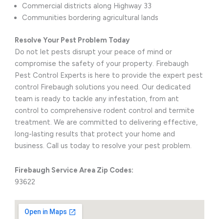
Commercial districts along Highway 33
Communities bordering agricultural lands
Resolve Your Pest Problem Today
Do not let pests disrupt your peace of mind or
compromise the safety of your property. Firebaugh
Pest Control Experts is here to provide the expert pest
control Firebaugh solutions you need. Our dedicated
team is ready to tackle any infestation, from ant
control to comprehensive rodent control and termite
treatment. We are committed to delivering effective,
long-lasting results that protect your home and
business. Call us today to resolve your pest problem.
Firebaugh Service Area Zip Codes:
93622