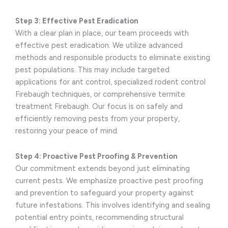
Step 3: Effective Pest Eradication
With a clear plan in place, our team proceeds with
effective pest eradication. We utilize advanced
methods and responsible products to eliminate existing
pest populations. This may include targeted
applications for ant control, specialized rodent control
Firebaugh techniques, or comprehensive termite
treatment Firebaugh. Our focus is on safely and
efficiently removing pests from your property,
restoring your peace of mind.
Step 4: Proactive Pest Proofing & Prevention
Our commitment extends beyond just eliminating
current pests. We emphasize proactive pest proofing
and prevention to safeguard your property against
future infestations. This involves identifying and sealing
potential entry points, recommending structural