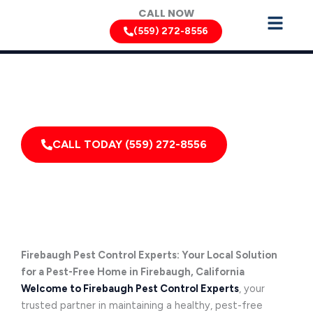
Skip
CALL NOW
to
(559) 272-8556
content
Can’t Wait? Need To Speak With A Pest Pro Immediately?
Call Firebaugh Pest Control Xperts And Speak With
Someone Immediately!
CALL TODAY (559) 272-8556
Firebaugh Pest Control Experts: Your Local Solution
for a Pest-Free Home in Firebaugh, California
Welcome to Firebaugh Pest Control Experts
, your
trusted partner in maintaining a healthy, pest-free