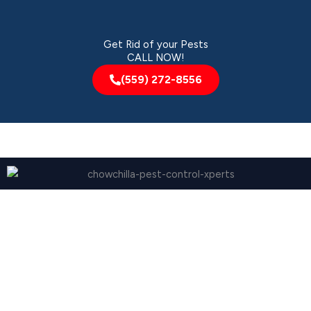
Get Rid of your Pests
CALL NOW!
(559) 272-8556