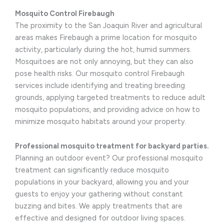
Mosquito Control Firebaugh
The proximity to the San Joaquin River and agricultural
areas makes Firebaugh a prime location for mosquito
activity, particularly during the hot, humid summers.
Mosquitoes are not only annoying, but they can also
pose health risks. Our mosquito control Firebaugh
services include identifying and treating breeding
grounds, applying targeted treatments to reduce adult
mosquito populations, and providing advice on how to
minimize mosquito habitats around your property.
Professional mosquito treatment for backyard parties.
Planning an outdoor event? Our professional mosquito
treatment can significantly reduce mosquito
populations in your backyard, allowing you and your
guests to enjoy your gathering without constant
buzzing and bites. We apply treatments that are
effective and designed for outdoor living spaces.