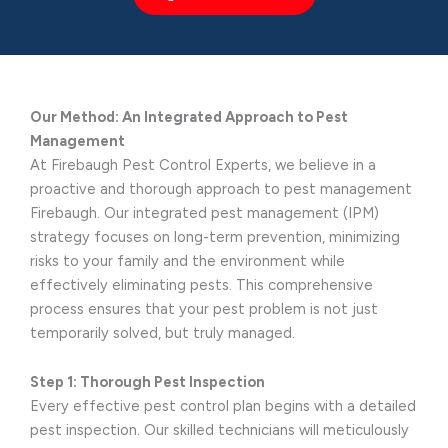
Our Method: An Integrated Approach to Pest
Management
At Firebaugh Pest Control Experts, we believe in a
proactive and thorough approach to pest management
Firebaugh. Our integrated pest management (IPM)
strategy focuses on long-term prevention, minimizing
risks to your family and the environment while
effectively eliminating pests. This comprehensive
process ensures that your pest problem is not just
temporarily solved, but truly managed.
Step 1: Thorough Pest Inspection
Every effective pest control plan begins with a detailed
pest inspection. Our skilled technicians will meticulously