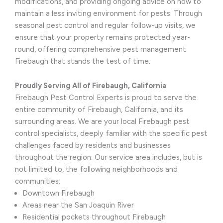
modifications, and providing ongoing advice on how to
maintain a less inviting environment for pests. Through
seasonal pest control and regular follow-up visits, we
ensure that your property remains protected year-
round, offering comprehensive pest management
Firebaugh that stands the test of time.
Proudly Serving All of Firebaugh, California
Firebaugh Pest Control Experts is proud to serve the
entire community of Firebaugh, California, and its
surrounding areas. We are your local Firebaugh pest
control specialists, deeply familiar with the specific pest
challenges faced by residents and businesses
throughout the region. Our service area includes, but is
not limited to, the following neighborhoods and
communities:
Downtown Firebaugh
Areas near the San Joaquin River
Residential pockets throughout Firebaugh