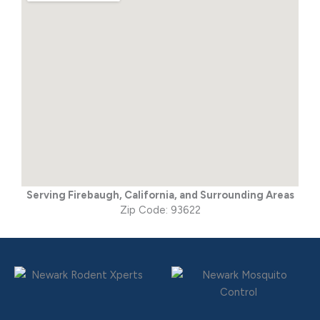
Serving Firebaugh, California, and Surrounding Areas
Zip Code: 93622