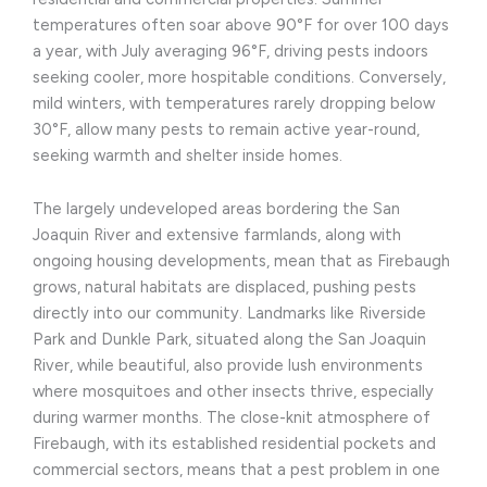
temperatures often soar above 90°F for over 100 days
a year, with July averaging 96°F, driving pests indoors
seeking cooler, more hospitable conditions. Conversely,
mild winters, with temperatures rarely dropping below
30°F, allow many pests to remain active year-round,
seeking warmth and shelter inside homes.
The largely undeveloped areas bordering the San
Joaquin River and extensive farmlands, along with
ongoing housing developments, mean that as Firebaugh
grows, natural habitats are displaced, pushing pests
directly into our community. Landmarks like Riverside
Park and Dunkle Park, situated along the San Joaquin
River, while beautiful, also provide lush environments
where mosquitoes and other insects thrive, especially
during warmer months. The close-knit atmosphere of
Firebaugh, with its established residential pockets and
commercial sectors, means that a pest problem in one