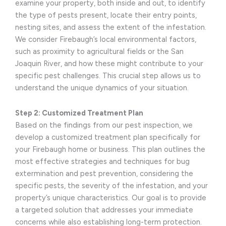
examine your property, both inside and out, to identify
the type of pests present, locate their entry points,
nesting sites, and assess the extent of the infestation.
We consider Firebaugh’s local environmental factors,
such as proximity to agricultural fields or the San
Joaquin River, and how these might contribute to your
specific pest challenges. This crucial step allows us to
understand the unique dynamics of your situation.
Step 2: Customized Treatment Plan
Based on the findings from our pest inspection, we
develop a customized treatment plan specifically for
your Firebaugh home or business. This plan outlines the
most effective strategies and techniques for bug
extermination and pest prevention, considering the
specific pests, the severity of the infestation, and your
property’s unique characteristics. Our goal is to provide
a targeted solution that addresses your immediate
concerns while also establishing long-term protection.