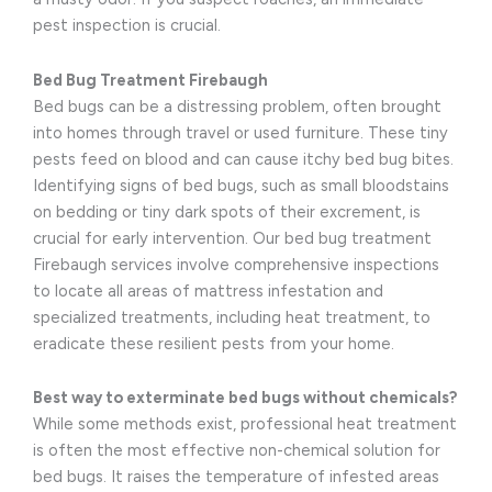
pest inspection is crucial.
Bed Bug Treatment Firebaugh
Bed bugs can be a distressing problem, often brought
into homes through travel or used furniture. These tiny
pests feed on blood and can cause itchy bed bug bites.
Identifying signs of bed bugs, such as small bloodstains
on bedding or tiny dark spots of their excrement, is
crucial for early intervention. Our bed bug treatment
Firebaugh services involve comprehensive inspections
to locate all areas of mattress infestation and
specialized treatments, including heat treatment, to
eradicate these resilient pests from your home.
Best way to exterminate bed bugs without chemicals?
While some methods exist, professional heat treatment
is often the most effective non-chemical solution for
bed bugs. It raises the temperature of infested areas