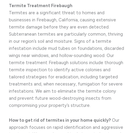
Termite Treatment Firebaugh
Termites are a significant threat to homes and
businesses in Firebaugh, California, causing extensive
termite damage before they are even detected.
Subterranean termites are particularly common, thriving
in our region’s soil and moisture. Signs of a termite
infestation include mud tubes on foundations, discarded
wings near windows, and hollow-sounding wood. Our
termite treatment Firebaugh solutions include thorough
termite inspection to identify active colonies and
tailored strategies for eradication, including targeted
treatments and, when necessary, fumigation for severe
infestations. We aim to eliminate the termite colony
and prevent future wood-destroying insects from
compromising your property’s structure.
How to get rid of termites in your home quickly?
Our
approach focuses on rapid identification and aggressive