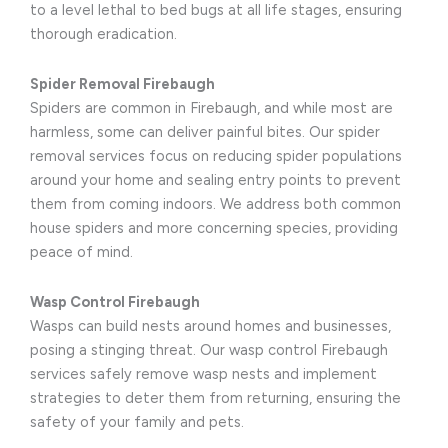
to a level lethal to bed bugs at all life stages, ensuring
thorough eradication.
Spider Removal Firebaugh
Spiders are common in Firebaugh, and while most are
harmless, some can deliver painful bites. Our spider
removal services focus on reducing spider populations
around your home and sealing entry points to prevent
them from coming indoors. We address both common
house spiders and more concerning species, providing
peace of mind.
Wasp Control Firebaugh
Wasps can build nests around homes and businesses,
posing a stinging threat. Our wasp control Firebaugh
services safely remove wasp nests and implement
strategies to deter them from returning, ensuring the
safety of your family and pets.