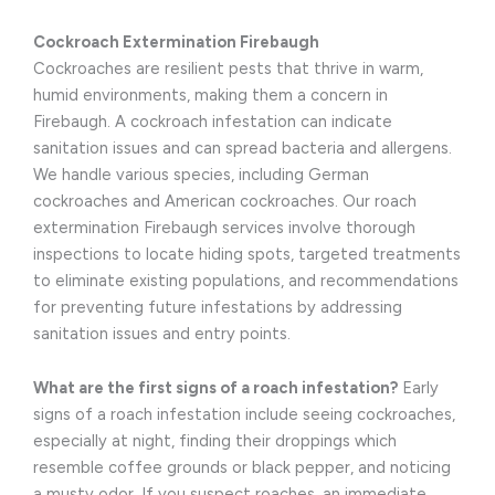
Cockroach Extermination Firebaugh
Cockroaches are resilient pests that thrive in warm,
humid environments, making them a concern in
Firebaugh. A cockroach infestation can indicate
sanitation issues and can spread bacteria and allergens.
We handle various species, including German
cockroaches and American cockroaches. Our roach
extermination Firebaugh services involve thorough
inspections to locate hiding spots, targeted treatments
to eliminate existing populations, and recommendations
for preventing future infestations by addressing
sanitation issues and entry points.
What are the first signs of a roach infestation?
Early
signs of a roach infestation include seeing cockroaches,
especially at night, finding their droppings which
resemble coffee grounds or black pepper, and noticing
a musty odor. If you suspect roaches, an immediate