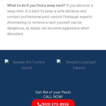
What to do if you find a wasp nest?
If you discover a
wasp nest, it is best to keep a safe distance and
contact professional pest control Firebaugh experts.
Attempting to remove a nest yourself can be
dangerous, as wasps can become aggressive when
disturbed.
Get Rid of your Pests
CALL NOW!
(559) 272-8556