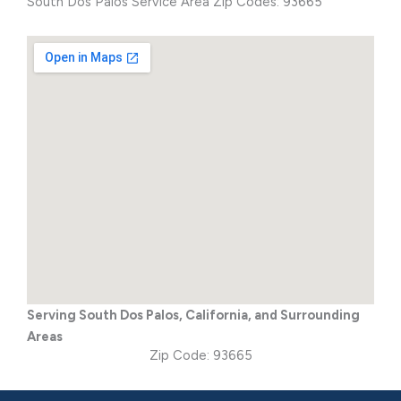
South Dos Palos Service Area Zip Codes: 93665
Serving South Dos Palos, California, and Surrounding
Areas
Zip Code: 93665