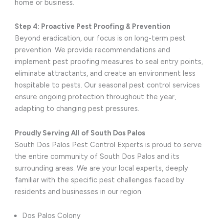
home or business.
Step 4: Proactive Pest Proofing & Prevention
Beyond eradication, our focus is on long-term pest
prevention. We provide recommendations and
implement pest proofing measures to seal entry points,
eliminate attractants, and create an environment less
hospitable to pests. Our seasonal pest control services
ensure ongoing protection throughout the year,
adapting to changing pest pressures.
Proudly Serving All of South Dos Palos
South Dos Palos Pest Control Experts is proud to serve
the entire community of South Dos Palos and its
surrounding areas. We are your local experts, deeply
familiar with the specific pest challenges faced by
residents and businesses in our region.
Dos Palos Colony