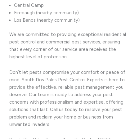
Central Camp
Firebaugh (nearby community)
Los Banos (nearby community)
We are committed to providing exceptional residential
pest control and commercial pest services, ensuring
that every corner of our service area receives the
highest level of protection.
Don’t let pests compromise your comfort or peace of
mind. South Dos Palos Pest Control Experts is here to
provide the effective, reliable pest management you
deserve. Our team is ready to address your pest
concerns with professionalism and expertise, offering
solutions that last. Call us today to resolve your pest
problem and reclaim your home or business from
unwanted invaders.