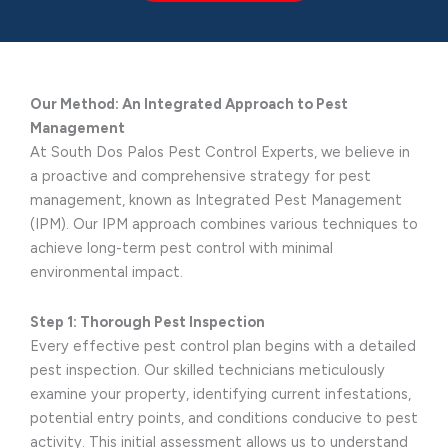
Our Method: An Integrated Approach to Pest
Management
At South Dos Palos Pest Control Experts, we believe in
a proactive and comprehensive strategy for pest
management, known as Integrated Pest Management
(IPM). Our IPM approach combines various techniques to
achieve long-term pest control with minimal
environmental impact.
Step 1: Thorough Pest Inspection
Every effective pest control plan begins with a detailed
pest inspection. Our skilled technicians meticulously
examine your property, identifying current infestations,
potential entry points, and conditions conducive to pest
activity. This initial assessment allows us to understand