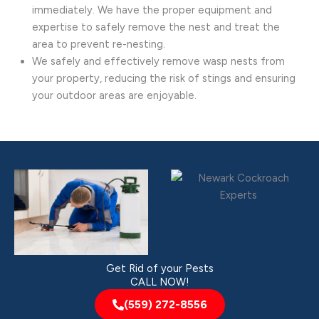
immediately. We have the proper equipment and
expertise to safely remove the nest and treat the
area to prevent re-nesting.
We safely and effectively remove wasp nests from
your property, reducing the risk of stings and ensuring
your outdoor areas are enjoyable.
Get Rid of your Pests
CALL NOW!
(559) 272-8556