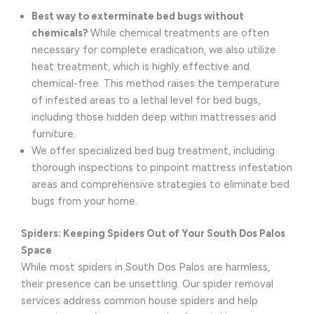
Best way to exterminate bed bugs without
chemicals?
While chemical treatments are often
necessary for complete eradication, we also utilize
heat treatment, which is highly effective and
chemical-free. This method raises the temperature
of infested areas to a lethal level for bed bugs,
including those hidden deep within mattresses and
furniture.
We offer specialized bed bug treatment, including
thorough inspections to pinpoint mattress infestation
areas and comprehensive strategies to eliminate bed
bugs from your home.
Spiders: Keeping Spiders Out of Your South Dos Palos
Space
While most spiders in South Dos Palos are harmless,
their presence can be unsettling. Our spider removal
services address common house spiders and help