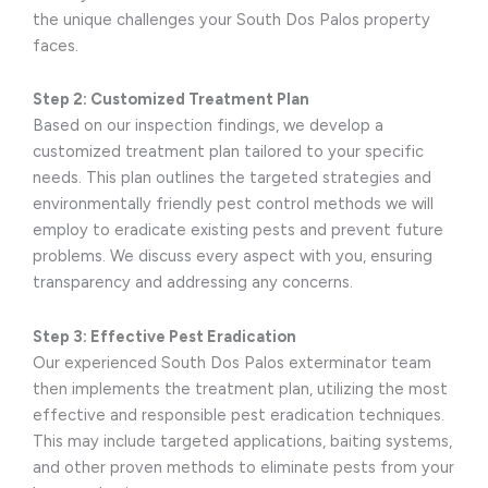
the unique challenges your South Dos Palos property
faces.
Step 2: Customized Treatment Plan
Based on our inspection findings, we develop a
customized treatment plan tailored to your specific
needs. This plan outlines the targeted strategies and
environmentally friendly pest control methods we will
employ to eradicate existing pests and prevent future
problems. We discuss every aspect with you, ensuring
transparency and addressing any concerns.
Step 3: Effective Pest Eradication
Our experienced South Dos Palos exterminator team
then implements the treatment plan, utilizing the most
effective and responsible pest eradication techniques.
This may include targeted applications, baiting systems,
and other proven methods to eliminate pests from your