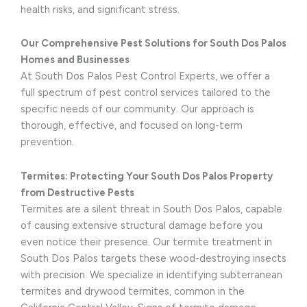
health risks, and significant stress.
Our Comprehensive Pest Solutions for South Dos Palos
Homes and Businesses
At South Dos Palos Pest Control Experts, we offer a
full spectrum of pest control services tailored to the
specific needs of our community. Our approach is
thorough, effective, and focused on long-term
prevention.
Termites: Protecting Your South Dos Palos Property
from Destructive Pests
Termites are a silent threat in South Dos Palos, capable
of causing extensive structural damage before you
even notice their presence. Our termite treatment in
South Dos Palos targets these wood-destroying insects
with precision. We specialize in identifying subterranean
termites and drywood termites, common in the