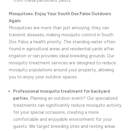
from these persistent pests.
Mosquitoes: Enjoy Your South Dos Palos Outdoors
Again
Mosquitoes are more than just annoying; they can
transmit diseases, making mosquito control in South
Dos Palos a health priority. The standing water often
found in agricultural areas and residential yards after
irrigation or rain provides ideal breeding grounds. Our
mosquito treatment services are designed to reduce
mosquito populations around your property, allowing
you to enjoy your outdoor spaces.
Professional mosquito treatment for backyard
parties.
Planning an outdoor event? Our specialized
treatments can significantly reduce mosquito activity
for your special occasions, creating a more
comfortable and enjoyable environment for your
guests. We target breeding sites and resting areas