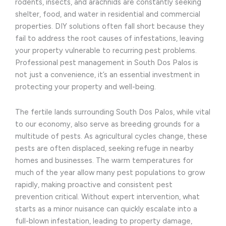
rodents, insects, and arachnids are constantly seeking
shelter, food, and water in residential and commercial
properties. DIY solutions often fall short because they
fail to address the root causes of infestations, leaving
your property vulnerable to recurring pest problems.
Professional pest management in South Dos Palos is
not just a convenience, it’s an essential investment in
protecting your property and well-being.
The fertile lands surrounding South Dos Palos, while vital
to our economy, also serve as breeding grounds for a
multitude of pests. As agricultural cycles change, these
pests are often displaced, seeking refuge in nearby
homes and businesses. The warm temperatures for
much of the year allow many pest populations to grow
rapidly, making proactive and consistent pest
prevention critical. Without expert intervention, what
starts as a minor nuisance can quickly escalate into a
full-blown infestation, leading to property damage,