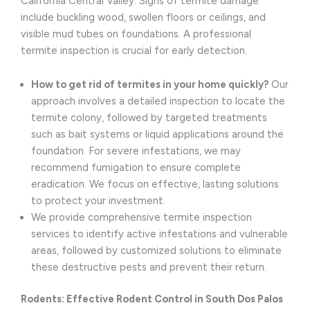
California Central Valley. Signs of termite damage
include buckling wood, swollen floors or ceilings, and
visible mud tubes on foundations. A professional
termite inspection is crucial for early detection.
How to get rid of termites in your home quickly?
Our
approach involves a detailed inspection to locate the
termite colony, followed by targeted treatments
such as bait systems or liquid applications around the
foundation. For severe infestations, we may
recommend fumigation to ensure complete
eradication. We focus on effective, lasting solutions
to protect your investment.
We provide comprehensive termite inspection
services to identify active infestations and vulnerable
areas, followed by customized solutions to eliminate
these destructive pests and prevent their return.
Rodents: Effective Rodent Control in South Dos Palos