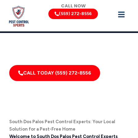
Skip
CALL NOW
to
(559) 272-8556
content
Can’t Wait? Need To Speak With A Pest Pro Immediately?
Call South Dos Palos Pest Control Xperts And Speak
With Someone Immediately!
CALL TODAY (559) 272-8556
South Dos Palos Pest Control Experts: Your Local
Solution for a Pest-Free Home
Welcome to South Dos Palos Pest Control Experts
,