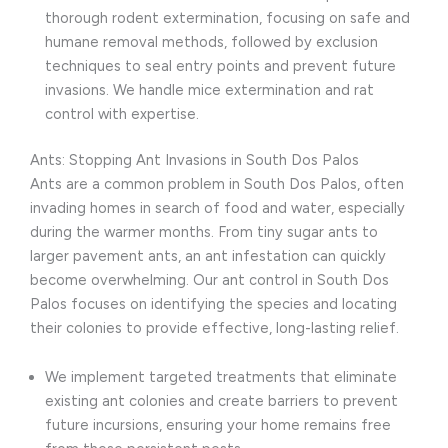
thorough rodent extermination, focusing on safe and
humane removal methods, followed by exclusion
techniques to seal entry points and prevent future
invasions. We handle mice extermination and rat
control with expertise.
Ants: Stopping Ant Invasions in South Dos Palos
Ants are a common problem in South Dos Palos, often
invading homes in search of food and water, especially
during the warmer months. From tiny sugar ants to
larger pavement ants, an ant infestation can quickly
become overwhelming. Our ant control in South Dos
Palos focuses on identifying the species and locating
their colonies to provide effective, long-lasting relief.
We implement targeted treatments that eliminate
existing ant colonies and create barriers to prevent
future incursions, ensuring your home remains free