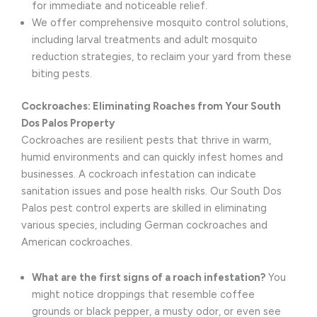
for immediate and noticeable relief.
We offer comprehensive mosquito control solutions,
including larval treatments and adult mosquito
reduction strategies, to reclaim your yard from these
biting pests.
Cockroaches: Eliminating Roaches from Your South
Dos Palos Property
Cockroaches are resilient pests that thrive in warm,
humid environments and can quickly infest homes and
businesses. A cockroach infestation can indicate
sanitation issues and pose health risks. Our South Dos
Palos pest control experts are skilled in eliminating
various species, including German cockroaches and
American cockroaches.
What are the first signs of a roach infestation?
You
might notice droppings that resemble coffee
grounds or black pepper, a musty odor, or even see