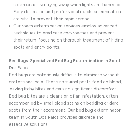
cockroaches scurrying away when lights are turned on.
Early detection and professional roach extermination
are vital to prevent their rapid spread.
Our roach extermination services employ advanced
techniques to eradicate cockroaches and prevent
their return, focusing on thorough treatment of hiding
spots and entry points.
Bed Bugs: Specialized Bed Bug Extermination in South
Dos Palos
Bed bugs are notoriously difficult to eliminate without
professional help. These nocturnal pests feed on blood,
leaving itchy bites and causing significant discomfort.
Bed bug bites are a clear sign of an infestation, often
accompanied by small blood stains on bedding or dark
spots from their excrement. Our bed bug exterminator
team in South Dos Palos provides discrete and
effective solutions.