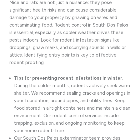
Mice and rats are not just a nuisance; they pose
significant health risks and can cause considerable
damage to your property by gnawing on wires and
contaminating food. Rodent control in South Dos Palos
is essential, especially as cooler weather drives these
pests indoors. Look for rodent infestation signs like
droppings, gnaw marks, and scurrying sounds in walls or
attics. Identifying entry points is key to effective
rodent proofing.
Tips for preventing rodent infestations in winter.
During the colder months, rodents actively seek warm
shelter. We recommend sealing cracks and openings in
your foundation, around pipes, and utility lines. Keep
food stored in airtight containers and maintain a clean
environment. Our rodent control services include
trapping, exclusion, and ongoing monitoring to keep
your home rodent-free.
Our South Dos Palos exterminator team provides