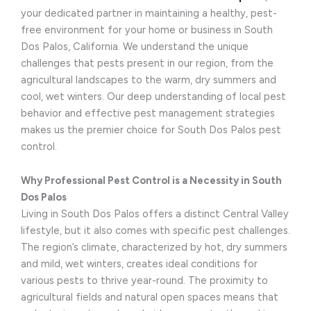
your dedicated partner in maintaining a healthy, pest-
free environment for your home or business in South
Dos Palos, California. We understand the unique
challenges that pests present in our region, from the
agricultural landscapes to the warm, dry summers and
cool, wet winters. Our deep understanding of local pest
behavior and effective pest management strategies
makes us the premier choice for South Dos Palos pest
control.
Why Professional Pest Control is a Necessity in South
Dos Palos
Living in South Dos Palos offers a distinct Central Valley
lifestyle, but it also comes with specific pest challenges.
The region’s climate, characterized by hot, dry summers
and mild, wet winters, creates ideal conditions for
various pests to thrive year-round. The proximity to
agricultural fields and natural open spaces means that