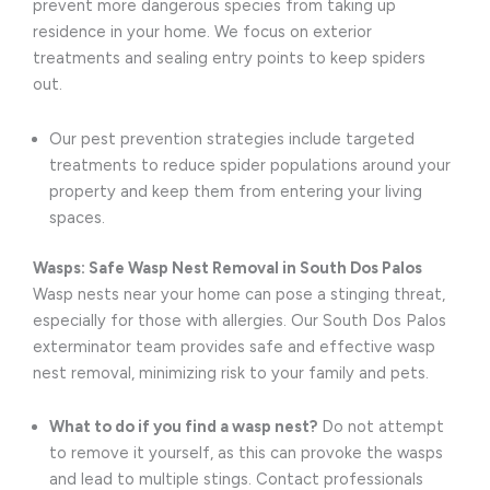
prevent more dangerous species from taking up
residence in your home. We focus on exterior
treatments and sealing entry points to keep spiders
out.
Our pest prevention strategies include targeted
treatments to reduce spider populations around your
property and keep them from entering your living
spaces.
Wasps: Safe Wasp Nest Removal in South Dos Palos
Wasp nests near your home can pose a stinging threat,
especially for those with allergies. Our South Dos Palos
exterminator team provides safe and effective wasp
nest removal, minimizing risk to your family and pets.
What to do if you find a wasp nest?
Do not attempt
to remove it yourself, as this can provoke the wasps
and lead to multiple stings. Contact professionals