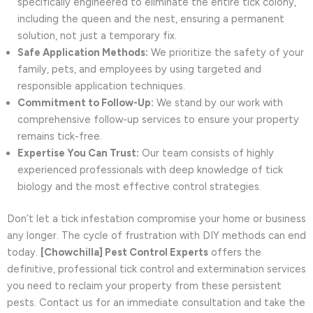
specifically engineered to eliminate the entire tick colony,
including the queen and the nest, ensuring a permanent
solution, not just a temporary fix.
Safe Application Methods:
We prioritize the safety of your
family, pets, and employees by using targeted and
responsible application techniques.
Commitment to Follow-Up:
We stand by our work with
comprehensive follow-up services to ensure your property
remains tick-free.
Expertise You Can Trust:
Our team consists of highly
experienced professionals with deep knowledge of tick
biology and the most effective control strategies.
Don’t let a tick infestation compromise your home or business
any longer. The cycle of frustration with DIY methods can end
today.
[Chowchilla] Pest Control Experts
offers the
definitive, professional tick control and extermination services
you need to reclaim your property from these persistent
pests. Contact us for an immediate consultation and take the