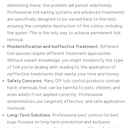
eliminating these, the problem will persist indefinitely.
Professional tick baiting systems and advanced treatments
are specifically designed to be carried back to the nest,
ensuring the complete destruction of the colony, including
the queen. This is the only way to achieve permanent tick
removal.
Misidentification and Ineffective Treatment:
Different
tick species require different treatment approaches.
Without expert knowledge, you might misidentify the type
of tick you’re dealing with, leading to the application of
ineffective treatments that waste your time and money.
Safety Concerns:
Many DIY tick control products contain
harsh chemicals that can be harmful to pets, children, and
even adults if not applied correctly. Professional
exterminators use targeted, effective, and safe application
methods.
Long-Term Solutions:
Professional pest control for bed
bugs focuses on long-term prevention and exclusion