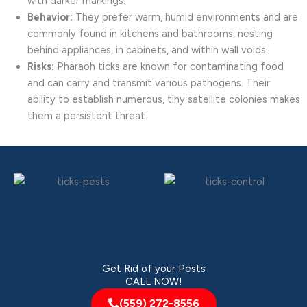
with darker markings.
Behavior:
They prefer warm, humid environments and are
commonly found in kitchens and bathrooms, nesting
behind appliances, in cabinets, and within wall voids.
Risks:
Pharaoh ticks are known for contaminating food
and can carry and transmit various pathogens. Their
ability to establish numerous, tiny satellite colonies makes
them a persistent threat.
Get Rid of your Pests
CALL NOW!
(559) 272-8556