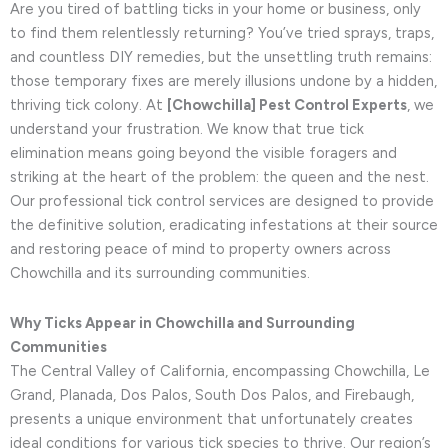
Are you tired of battling ticks in your home or business, only
to find them relentlessly returning? You’ve tried sprays, traps,
and countless DIY remedies, but the unsettling truth remains:
those temporary fixes are merely illusions undone by a hidden,
thriving tick colony. At
[Chowchilla] Pest Control Experts
, we
understand your frustration. We know that true tick
elimination means going beyond the visible foragers and
striking at the heart of the problem: the queen and the nest.
Our professional tick control services are designed to provide
the definitive solution, eradicating infestations at their source
and restoring peace of mind to property owners across
Chowchilla and its surrounding communities.
Why Ticks Appear in Chowchilla and Surrounding
Communities
The Central Valley of California, encompassing Chowchilla, Le
Grand, Planada, Dos Palos, South Dos Palos, and Firebaugh,
presents a unique environment that unfortunately creates
ideal conditions for various tick species to thrive. Our region’s