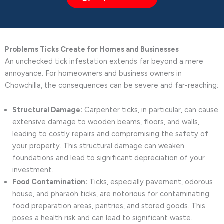
Problems Ticks Create for Homes and Businesses
An unchecked tick infestation extends far beyond a mere
annoyance. For homeowners and business owners in
Chowchilla, the consequences can be severe and far-reaching:
Structural Damage:
Carpenter ticks, in particular, can cause
extensive damage to wooden beams, floors, and walls,
leading to costly repairs and compromising the safety of
your property. This structural damage can weaken
foundations and lead to significant depreciation of your
investment.
Food Contamination:
Ticks, especially pavement, odorous
house, and pharaoh ticks, are notorious for contaminating
food preparation areas, pantries, and stored goods. This
poses a health risk and can lead to significant waste.