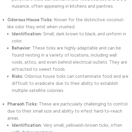
nuisance, often appearing in kitchens and pantries.
Odorous House Ticks:
Known for the distinctive coconut-
like odor they emit when crushed.
Identification:
Small, dark brown to black, and uniform in
color.
Behavior:
These ticks are highly adaptable and can be
found nesting in a variety of locations, including wall
voids, attics, and even behind electrical outlets. They are
attracted to sweet foods.
Risks:
Odorous house ticks can contaminate food and are
difficult to eradicate due to their ability to establish
multiple satellite colonies.
Pharaoh Ticks:
These are particularly challenging to control
due to their small size and ability to infest hard-to-reach
areas.
Identification:
Very small, yellowish-brown ticks, often