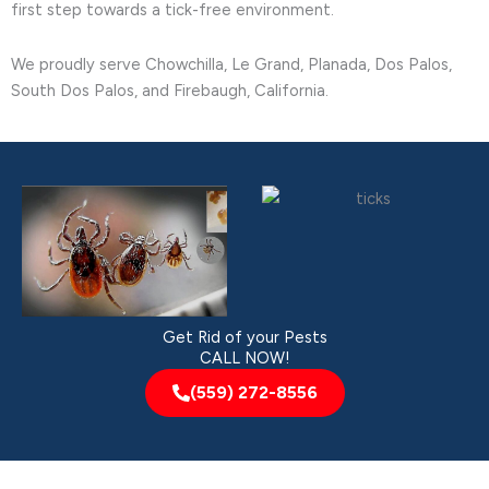
first step towards a tick-free environment.
We proudly serve Chowchilla, Le Grand, Planada, Dos Palos,
South Dos Palos, and Firebaugh, California.
Get Rid of your Pests
CALL NOW!
(559) 272-8556