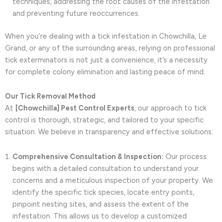
techniques, addressing the root causes of the infestation
and preventing future reoccurrences.
When you’re dealing with a tick infestation in Chowchilla, Le
Grand, or any of the surrounding areas, relying on professional
tick exterminators is not just a convenience, it’s a necessity
for complete colony elimination and lasting peace of mind.
Our Tick Removal Method
At
[Chowchilla] Pest Control Experts
, our approach to tick
control is thorough, strategic, and tailored to your specific
situation. We believe in transparency and effective solutions:
Comprehensive Consultation & Inspection:
Our process
begins with a detailed consultation to understand your
concerns and a meticulous inspection of your property. We
identify the specific tick species, locate entry points,
pinpoint nesting sites, and assess the extent of the
infestation. This allows us to develop a customized