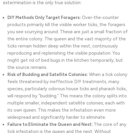
extermination is the only true solution:
DIY Methods Only Target Foragers:
Over-the-counter
products primarily kill the visible worker ticks, the foragers
you see scurrying around. These are just a small fraction of
the entire colony. The queen and the vast majority of the
ticks remain hidden deep within the nest, continuously
reproducing and replenishing the visible population. You
might get rid of bed bugs in the kitchen temporarily, but
the source remains.
Risk of Budding and Satellite Colonies:
When a tick colony
feels threatened by ineffective DIY treatments, many
species, particularly odorous house ticks and pharaoh ticks,
will respond by “budding.” This means the colony splits into
multiple smaller, independent satellite colonies, each with
its own queen. This makes the infestation even more
widespread and significantly harder to eliminate.
Failure to Eliminate the Queen and Nest:
The core of any
tick infestation is the queen and the nest. Without