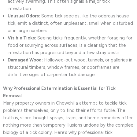
actively swarming. This often signals a major tick
infestation.
Unusual Odors:
Some tick species, like the odorous house
tick, emit a distinct, often unpleasant, smell when disturbed
or in large numbers.
Visible Ticks:
Seeing ticks frequently, whether foraging for
food or scurrying across surfaces, is a clear sign that the
infestation has progressed beyond a few stray pests.
Damaged Wood:
Hollowed-out wood, tunnels, or galleries in
structural timbers, window frames, or doorframes are
definitive signs of carpenter tick damage.
Why Professional Extermination is Essential for Tick
Removal
Many property owners in Chowchilla attempt to tackle tick
problems themselves, only to find their efforts futile. The
truth is, store-bought sprays, traps, and home remedies offer
nothing more than temporary illusions undone by the complex
biology of a tick colony. Here’s why professional tick