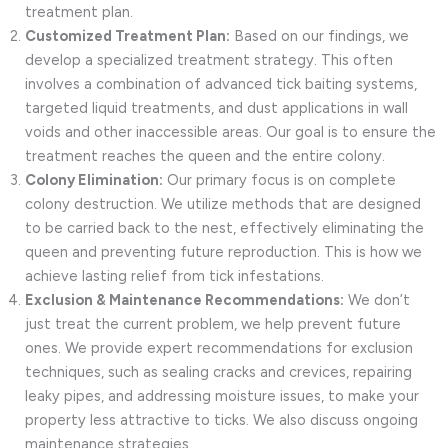
treatment plan.
Customized Treatment Plan:
Based on our findings, we
develop a specialized treatment strategy. This often
involves a combination of advanced tick baiting systems,
targeted liquid treatments, and dust applications in wall
voids and other inaccessible areas. Our goal is to ensure the
treatment reaches the queen and the entire colony.
Colony Elimination:
Our primary focus is on complete
colony destruction. We utilize methods that are designed
to be carried back to the nest, effectively eliminating the
queen and preventing future reproduction. This is how we
achieve lasting relief from tick infestations.
Exclusion & Maintenance Recommendations:
We don’t
just treat the current problem, we help prevent future
ones. We provide expert recommendations for exclusion
techniques, such as sealing cracks and crevices, repairing
leaky pipes, and addressing moisture issues, to make your
property less attractive to ticks. We also discuss ongoing
maintenance strategies.