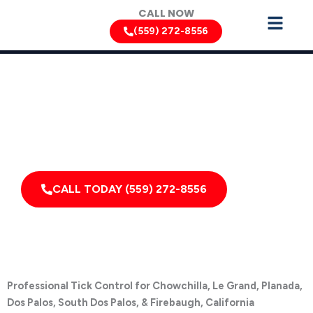
Skip
CALL NOW
to
(559) 272-8556
content
Tick Removal Services by Pest Control Xperts in San Luis
Obispo
Serving homes, apartments, dormitories, hotels, and
healthcare offices throughout Chowchilla, Le Grand,
Planada, Dos Palos, South Dos Palos, Firebaugh,
California, and Surrounding Areas
CALL TODAY (559) 272-8556
Professional Tick Control for Chowchilla, Le Grand, Planada,
Dos Palos, South Dos Palos, & Firebaugh, California