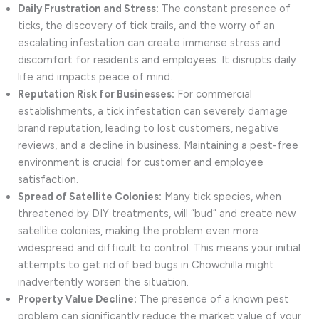
Daily Frustration and Stress:
The constant presence of
ticks, the discovery of tick trails, and the worry of an
escalating infestation can create immense stress and
discomfort for residents and employees. It disrupts daily
life and impacts peace of mind.
Reputation Risk for Businesses:
For commercial
establishments, a tick infestation can severely damage
brand reputation, leading to lost customers, negative
reviews, and a decline in business. Maintaining a pest-free
environment is crucial for customer and employee
satisfaction.
Spread of Satellite Colonies:
Many tick species, when
threatened by DIY treatments, will “bud” and create new
satellite colonies, making the problem even more
widespread and difficult to control. This means your initial
attempts to get rid of bed bugs in Chowchilla might
inadvertently worsen the situation.
Property Value Decline:
The presence of a known pest
problem can significantly reduce the market value of your