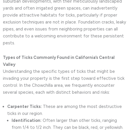
suburban developments, with their meticulously landscaped
yards and often irrigated green spaces, can inadvertently
provide attractive habitats for ticks, particularly if proper
exclusion techniques are not in place. Foundation cracks, leaky
pipes, and even issues from neighboring properties can all
contribute to a welcoming environment for these persistent
pests.
Types of Ticks Commonly Found in California’s Central
Valley
Understanding the specific types of ticks that might be
invading your property is the first step toward effective tick
control. In the Chowchilla area, we frequently encounter
several species, each with distinct behaviors and risks:
Carpenter Ticks:
These are among the most destructive
ticks in our region.
Identification:
Often larger than other ticks, ranging
from 1/4 to 1/2 inch. They can be black, red, or yellowish.