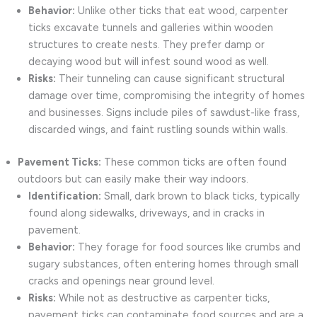
Behavior:
Unlike other ticks that eat wood, carpenter
ticks excavate tunnels and galleries within wooden
structures to create nests. They prefer damp or
decaying wood but will infest sound wood as well.
Risks:
Their tunneling can cause significant structural
damage over time, compromising the integrity of homes
and businesses. Signs include piles of sawdust-like frass,
discarded wings, and faint rustling sounds within walls.
Pavement Ticks:
These common ticks are often found
outdoors but can easily make their way indoors.
Identification:
Small, dark brown to black ticks, typically
found along sidewalks, driveways, and in cracks in
pavement.
Behavior:
They forage for food sources like crumbs and
sugary substances, often entering homes through small
cracks and openings near ground level.
Risks:
While not as destructive as carpenter ticks,
pavement ticks can contaminate food sources and are a