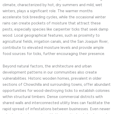
climate, characterized by hot, dry summers and mild, wet
winters, plays a significant role. The warmer months
accelerate tick breeding cycles, while the occasional winter
rains can create pockets of moisture that attract these
pests, especially species like carpenter ticks that seek damp
wood. Local geographical features, such as proximity to
agricultural fields, irrigation canals, and the San Joaquin River,
contribute to elevated moisture levels and provide ample
food sources for ticks, further encouraging their presence.
Beyond natural factors, the architecture and urban
development patterns in our communities also create
vulnerabilities. Historic wooden homes, prevalent in older
sections of Chowchilla and surrounding towns, offer abundant
opportunities for wood-destroying ticks to establish colonies
within structural timbers. Dense commercial districts with
shared walls and interconnected utility lines can facilitate the
rapid spread of infestations between businesses. Even newer