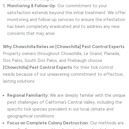
Monitoring & Follow-Up:
Our commitment to your
satisfaction extends beyond the initial treatment. We offer
monitoring and follow-up services to ensure the infestation
has been completely eradicated and to address any new
concerns that may arise.
Why Chowchilla Relies on [Chowchilla] Pest Control Experts
Property owners throughout Chowchilla, Le Grand, Planada,
Dos Palos, South Dos Palos, and Firebaugh choose
[Chowchilla] Pest Control Experts
for their tick control
needs because of our unwavering commitment to effective,
lasting solutions:
Regional Familiarity:
We are deeply familiar with the unique
pest challenges of California’s Central Valley, including the
specific tick species prevalent in our local climate and
geographical conditions.
Focus on Complete Colony Destruction:
Our methods are