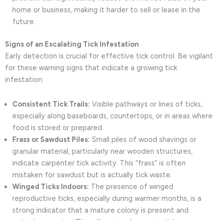
home or business, making it harder to sell or lease in the
future.
Signs of an Escalating Tick Infestation
Early detection is crucial for effective tick control. Be vigilant
for these warning signs that indicate a growing tick
infestation:
Consistent Tick Trails:
Visible pathways or lines of ticks,
especially along baseboards, countertops, or in areas where
food is stored or prepared.
Frass or Sawdust Piles:
Small piles of wood shavings or
granular material, particularly near wooden structures,
indicate carpenter tick activity. This “frass” is often
mistaken for sawdust but is actually tick waste.
Winged Ticks Indoors:
The presence of winged
reproductive ticks, especially during warmer months, is a
strong indicator that a mature colony is present and